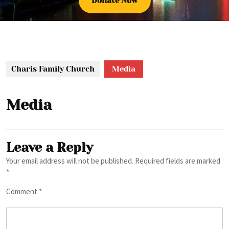
Donate
Donate Now
Now
Charis Family Church
Media
Media
Leave a Reply
Your email address will not be published.
Required fields are marked
*
Comment
*