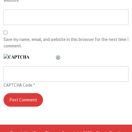
Website
Save my name, email, and website in this browser for the next time I
comment.
CAPTCHA Code
*