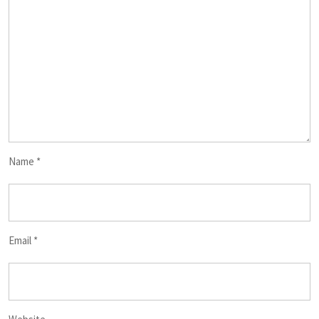
Name
*
Email
*